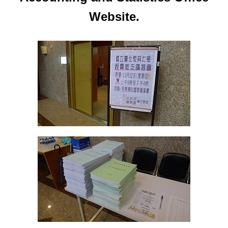
Website.