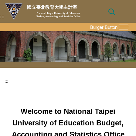
Jump
國立臺北教育大學主計室
to
National Taipei University of Education
:::
Budget, Accounting and Statistics Office
the
main
Burger Button
MENU
content
block
:::
Welcome to National Taipei
University of Education Budget,
Accounting and Statistics Office