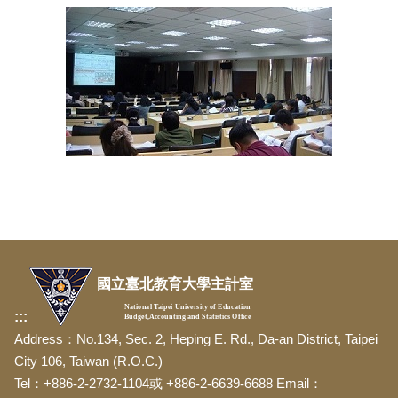
國立臺北教育大學主計室
National Taipei University of Education
:::
Budget,Accounting and Statistics Office
Address：No.134, Sec. 2, Heping E. Rd., Da-an District, Taipei
City 106, Taiwan (R.O.C.)
Tel：+886-2-2732-1104或 +886-2-6639-6688 Email：